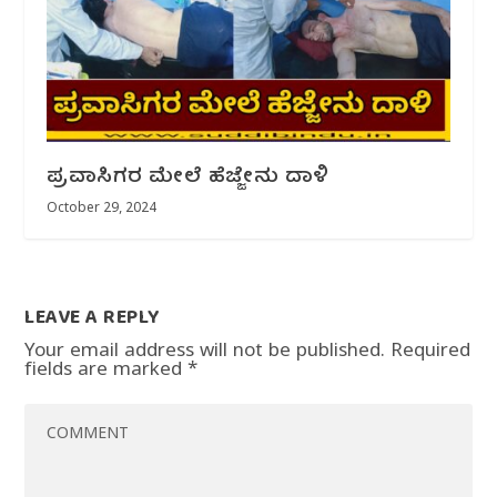
ಪ್ರವಾಸಿಗರ ಮೇಲೆ ಹೆಜ್ಜೇನು ದಾಳಿ
October 29, 2024
LEAVE A REPLY
Your email address will not be published.
Required
fields are marked
*