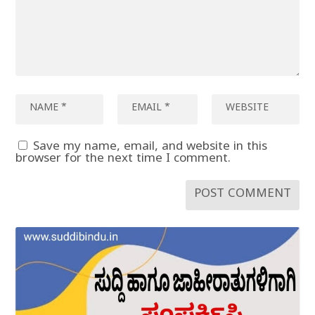
Save my name, email, and website in this
browser for the next time I comment.