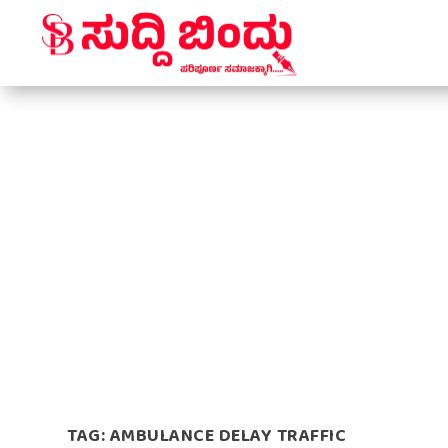
TAG:
AMBULANCE DELAY TRAFFIC